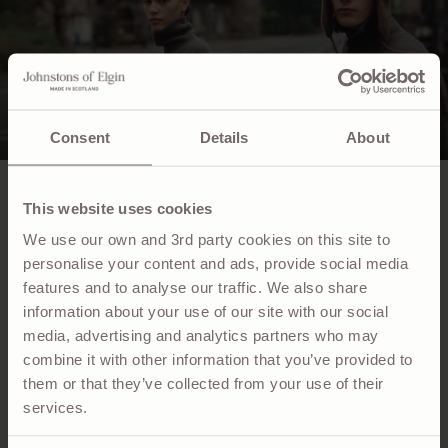
Consent
Details
About
NEWSLETTER
This website uses cookies
We use our own and 3rd party cookies on this site to
Sign up to receive exclusive access to collection
previews, news and events.
personalise your content and ads, provide social media
features and to analyse our traffic. We also share
information about your use of our site with our social
Email
media, advertising and analytics partners who may
combine it with other information that you’ve provided to
SUBSCRIBE
them or that they’ve collected from your use of their
services.
CUSTOMER SERVICE