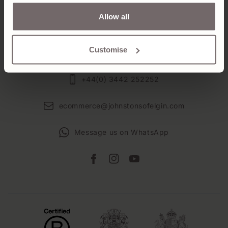
Allow all
VISIT US
ABOUT US
Customise
+44(0) 3442 252252
ecommerce@johnstonsofelgin.com
Message us on WhatsApp
Facebook
Instagram
YouTube