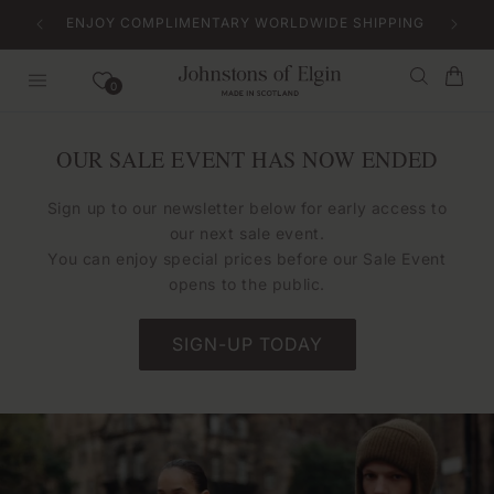
Skip to
ENJOY COMPLIMENTARY WORLDWIDE SHIPPING
content
Bag
0
OUR SALE EVENT HAS NOW ENDED
Sign up to our newsletter below for early access to
our next sale event.
You can enjoy special prices before our Sale Event
opens to the public.
SIGN-UP TODAY