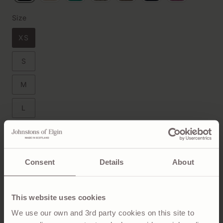
Size
XS
S
M
L
XL
Size Chart
Consent
Details
About
This website uses cookies
ADD TO BAG
We use our own and 3rd party cookies on this site to