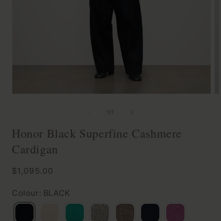
Open
O
media
m
of
1
/
7
1
2
Honor Black Superfine Cashmere
in
in
Cardigan
modal
m
Regular
$1,095.00
price
Colour: BLACK