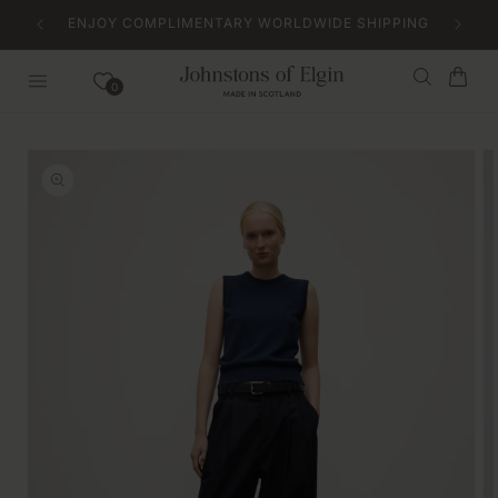
Skip to
ENJOY COMPLIMENTARY WORLDWIDE SHIPPING
content
Bag
0
Skip to
product
information