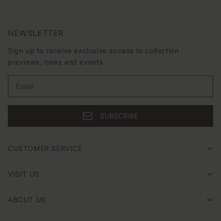
NEWSLETTER
Sign up to receive exclusive access to collection
previews, news and events.
Email
SUBSCRIBE
CUSTOMER SERVICE
VISIT US
ABOUT US