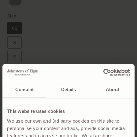
Size
XS
S
M
L
XL
Consent
Details
About
Size Chart
This website uses cookies
We use our own and 3rd party cookies on this site to
personalise your content and ads, provide social media
ADD TO BAG
features and to analyse our traffic. We also share