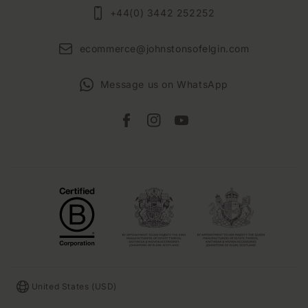
+44(0) 3442 252252
ecommerce@johnstonsofelgin.com
Message us on WhatsApp
Facebook
Instagram
YouTube
Country/region
United States (USD)