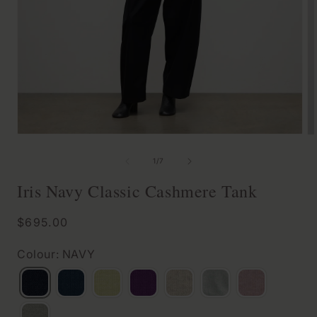
Open
O
media
m
of
1
/
7
1
2
Iris Navy Classic Cashmere Tank
in
in
modal
m
Regular
$695.00
price
Colour: NAVY