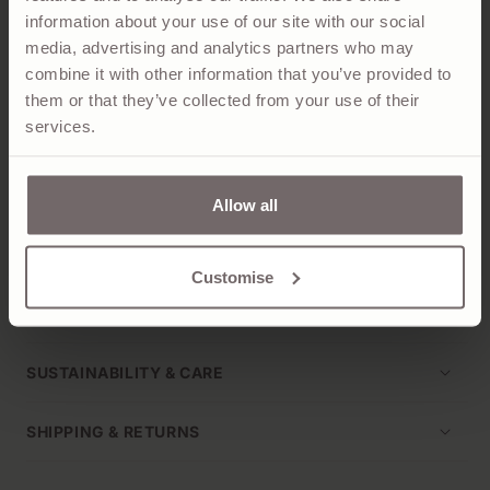
information about your use of our site with our social
The Iris is a hybrid between a tank top and traditional
media, advertising and analytics partners who may
sweater vest, easy to style layered or by itself, knitted
combine it with other information that you’ve provided to
in our Hawick Mill from a 2-ply of 100% woollen-spun
them or that they’ve collected from your use of their
cashmere, dyed in Barra Navy.
services.
Tightly knitted for an authentic Scottish hand feel,
details include a fine rib to the crew neck, hem and arm
Allow all
holes. Pair it with our
Iris Crew Cardigan for a clean
'twinset' look
.
Customise
PRODUCT DETAILS
SUSTAINABILITY & CARE
SHIPPING & RETURNS