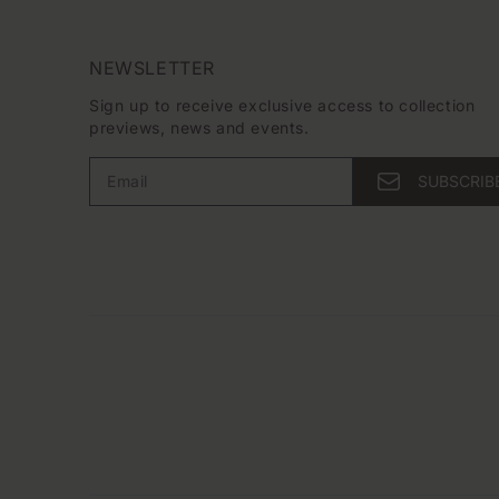
NEWSLETTER
Sign up to receive exclusive access to collection
previews, news and events.
Email
SUBSCRIB