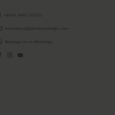
+44(0) 3442 252252
ecommerce@johnstonsofelgin.com
Message us on WhatsApp
Facebook
Instagram
YouTube