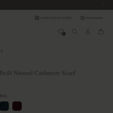
Country/region
United States (USD)
Newsletter
Log in
Bag
0
ER
Twill Natural Cashmere Scarf
URAL