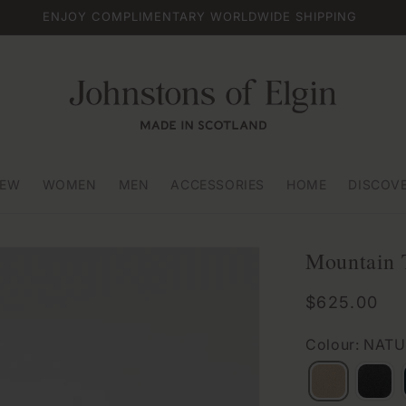
ENJOY COMPLIMENTARY WORLDWIDE SHIPPING
EW
WOMEN
MEN
ACCESSORIES
HOME
DISCOV
Mountain 
Regular
$625.00
price
Colour: NAT