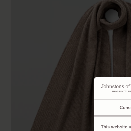
Cons
This website 