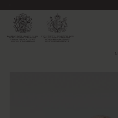
Skip to
content
N
Skip to
product
information