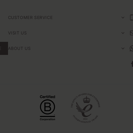
CUSTOMER SERVICE
VISIT US
E
ABOUT US