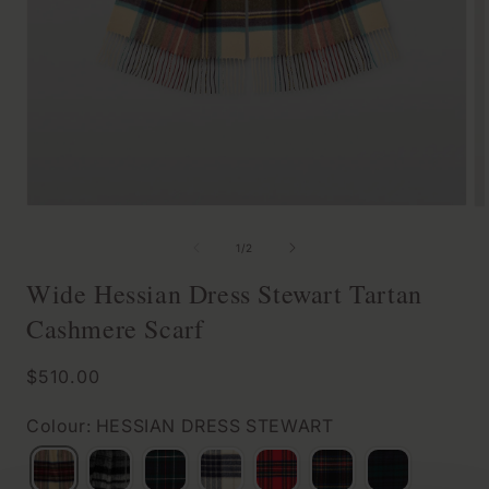
Open
O
media
m
of
1
/
2
1
2
Wide Hessian Dress Stewart Tartan
in
in
Cashmere Scarf
modal
m
Regular
$510.00
price
Colour: HESSIAN DRESS STEWART