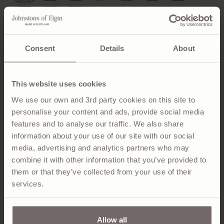
Consent
Details
About
ADD TO BAG
A wider cashmere scarf for maximum coverage and
This website uses cookies
warmth. Made with the finest cashmere fibres, finished
We use our own and 3rd party cookies on this site to
with hand-worked teasels to achieve our signature
personalise your content and ads, provide social media
ripple aesthetic. The classic Hessian Dress Stewart
features and to analyse our traffic. We also share
tartan offers a lighter, more muted colour palette than
information about your use of our site with our social
the Royal Stewart tartan.
media, advertising and analytics partners who may
combine it with other information that you’ve provided to
them or that they’ve collected from your use of their
PRODUCT DETAILS
services.
SUSTAINABILITY & CARE
Allow all