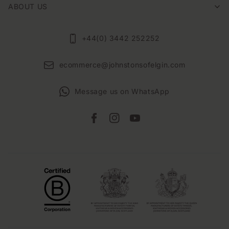
ABOUT US
+44(0) 3442 252252
ecommerce@johnstonsofelgin.com
Message us on WhatsApp
Facebook
Instagram
YouTube