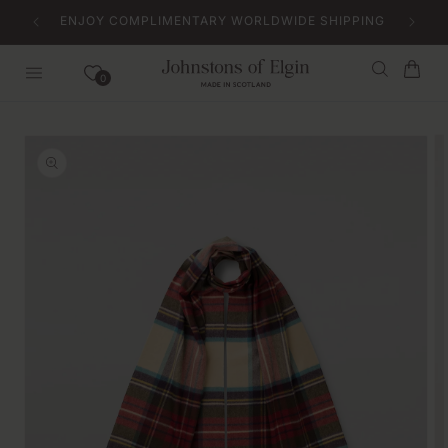
Skip to
ENJOY COMPLIMENTARY WORLDWIDE SHIPPING
content
Bag
0
Skip to
product
information