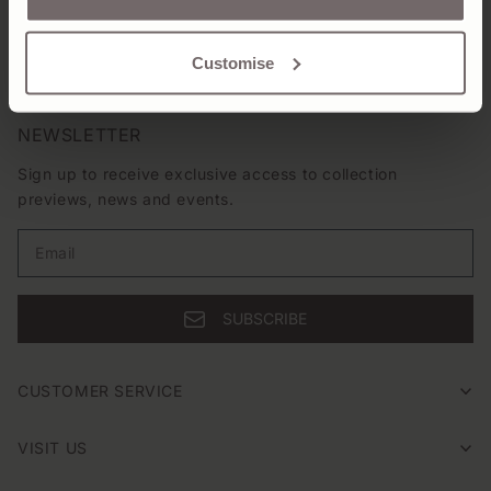
SHIPPING & RETURNS
Customise
NEWSLETTER
Sign up to receive exclusive access to collection
previews, news and events.
Email
SUBSCRIBE
CUSTOMER SERVICE
VISIT US