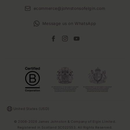
ecommerce@johnstonsofelgin.com
Message us on WhatsApp
Facebook
Instagram
YouTube
Country/region
United States (USD)
© 2006-2026 James Johnston & Company of Elgin Limited.
Registered in Scotland SC022553. All Rights Reserved.