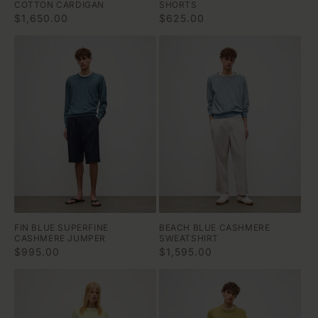
COTTON CARDIGAN
SHORTS
Regular
$1,650.00
Regular
$625.00
price
price
FIN BLUE SUPERFINE
BEACH BLUE CASHMERE
CASHMERE JUMPER
SWEATSHIRT
Regular
$995.00
Regular
$1,595.00
price
price