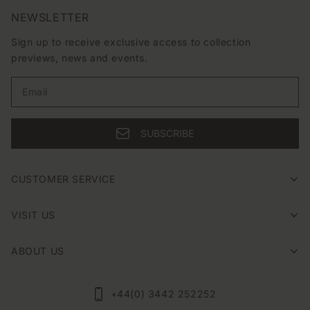
e
months with effortless ease.
NEWSLETTER
c
Sign up to receive exclusive access to collection
t
previews, news and events.
i
o
Email
n
SUBSCRIBE
:
CUSTOMER SERVICE
VISIT US
ABOUT US
+44(0) 3442 252252