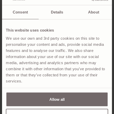
SHIRT
JUMPER
Regular
$895.00
Regular
$995.00
price
price
Consent
Details
About
This website uses cookies
We use our own and 3rd party cookies on this site to
personalise your content and ads, provide social media
features and to analyse our traffic. We also share
information about your use of our site with our social
media, advertising and analytics partners who may
combine it with other information that you’ve provided to
them or that they’ve collected from your use of their
services.
RORY BLUE & GREY CLASSIC
ETHIE NAVY & LIME GREEN
CASHMERE CONTRAST ZIP
WOOL SCARF
NECK JUMPER
Regular
$345.00
price
Regular
$1,095.00
price
Allow all