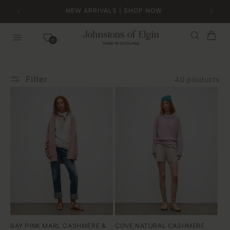
Skip to
NEW ARRIVALS | SHOP NOW
content
Bag
0
Filter
40 products
BAY PINK MARL CASHMERE &
COVE NATURAL CASHMERE