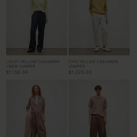
LECHT YELLOW CASHMERE
FYFE YELLOW CASHMERE
CREW JUMPER
JUMPER
Regular
$1,150.00
Regular
$1,325.00
price
price