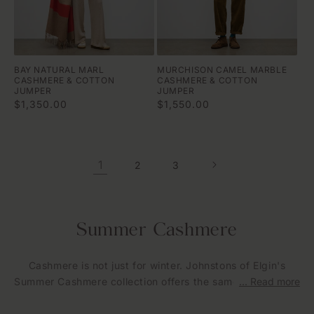
BAY NATURAL MARL
MURCHISON CAMEL MARBLE
CASHMERE & COTTON
CASHMERE & COTTON
JUMPER
JUMPER
Regular
$1,350.00
Regular
$1,550.00
price
price
1
2
3
C
Summer Cashmere
o
Cashmere is not just for winter. Johnstons of Elgin's
l
Summer Cashmere collection offers the same exceptional
... Read more
l
Scottish craftsmanship in lighter weights and breathable
constructions, designed to be worn through warmer